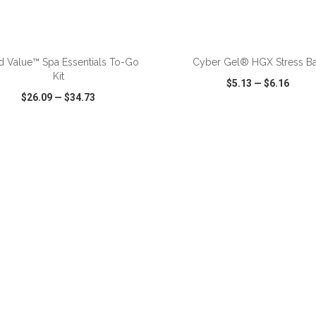
ADD TO CART
ADD TO CART
 Value™ Spa Essentials To-Go
Cyber Gel® HGX Stress Ba
Kit
$5.13
—
$6.16
$26.09
—
$34.73
CK VIEW
WISH LIST
SHARE
QUICK VIEW
WISH LIST