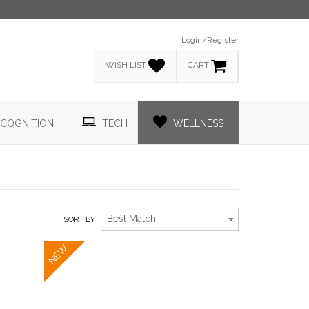
Login/Register
WISH LIST
CART
COGNITION
TECH
WELLNESS
Best Match
SORT BY
NEW