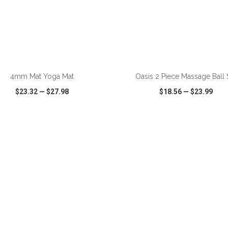
ADD TO CART
ADD TO CART
4mm Mat Yoga Mat
Oasis 2 Piece Massage Ball 
$23.32
—
$27.98
$18.56
—
$23.99
CK VIEW
WISH LIST
SHARE
QUICK VIEW
WISH LIST