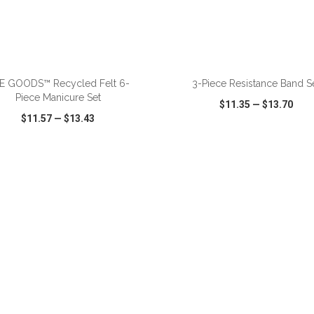
ADD TO CART
ADD TO CART
E GOODS™ Recycled Felt 6-
3-Piece Resistance Band S
Piece Manicure Set
$11.35
—
$13.70
$11.57
—
$13.43
CK VIEW
WISH LIST
SHARE
QUICK VIEW
WISH LIST