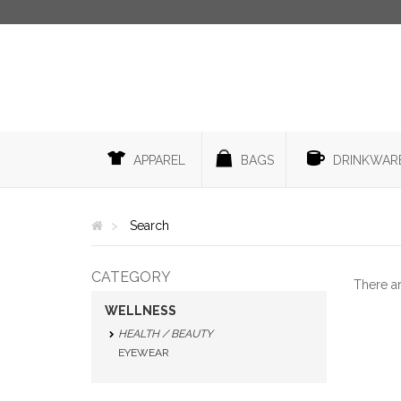
APPAREL
BAGS
DRINKWAR
Search
CATEGORY
There a
WELLNESS
HEALTH / BEAUTY
EYEWEAR