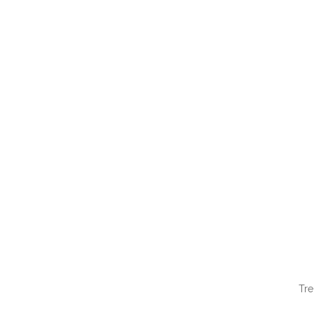
QUI
Tre