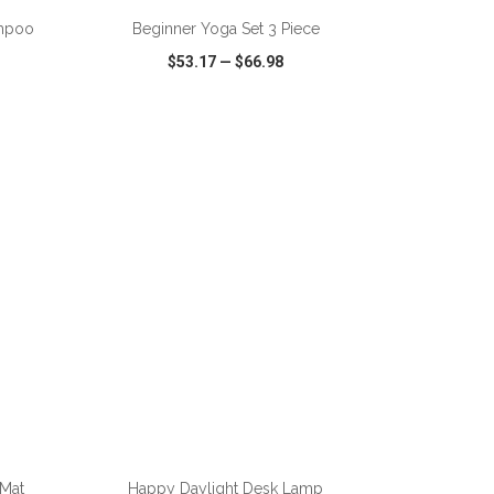
ampoo
Beginner Yoga Set 3 Piece
$53.17
—
$66.98
SHARE
QUICK VIEW
WISH LIST
SHARE
ADD TO CART
 Mat
Happy Daylight Desk Lamp