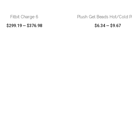
ADD TO CART
ADD TO CART
Fitbit Charge 6
Plush Gel Beads Hot/Cold P
$299.19
—
$376.98
$6.34
—
$9.67
CK VIEW
WISH LIST
SHARE
QUICK VIEW
WISH LIST
ADD TO CART
ADD TO CART