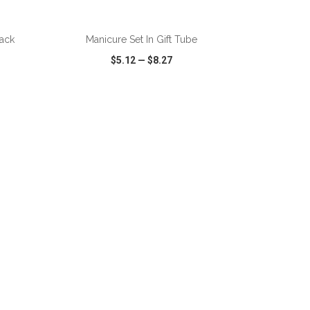
ADD TO CART
ack
Manicure Set In Gift Tube
$5.12
—
$8.27
SHARE
QUICK VIEW
WISH LIST
SHARE
ADD TO CART