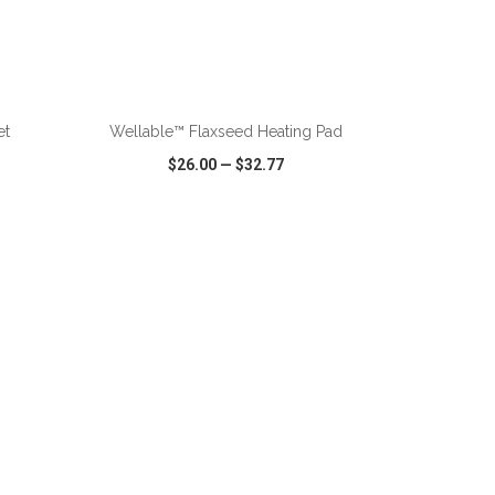
ADD TO CART
et
Wellable™ Flaxseed Heating Pad
$26.00
—
$32.77
SHARE
QUICK VIEW
WISH LIST
SHARE