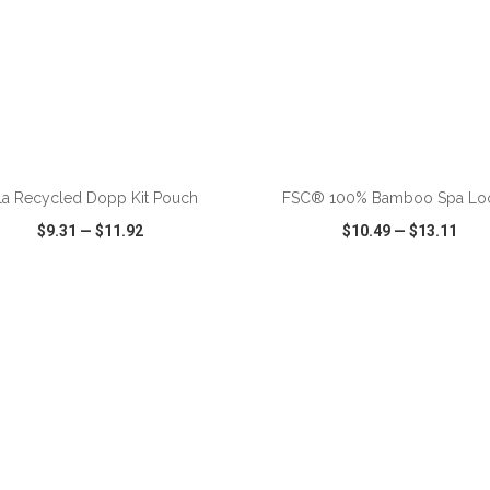
ADD TO CART
ADD TO CART
la Recycled Dopp Kit Pouch
FSC® 100% Bamboo Spa Lo
$9.31
—
$11.92
$10.49
—
$13.11
CK VIEW
WISH LIST
SHARE
QUICK VIEW
WISH LIST