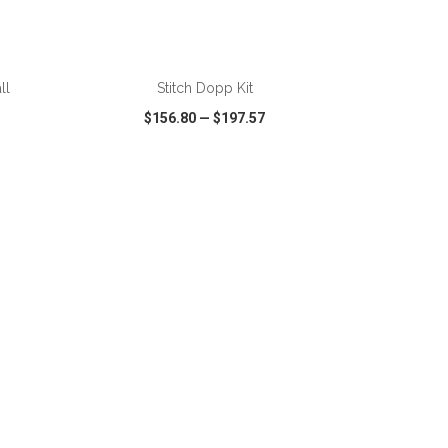
ADD TO CART
ll
Stitch Dopp Kit
$156.80
—
$197.57
SHARE
QUICK VIEW
WISH LIST
SHARE