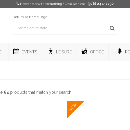
Need help with something? Give us a call:
(306) 244-7730
Return To Home Page
E
EVENTS
LEISURE
OFFICE
RE
re
64
products that match your search
NEW