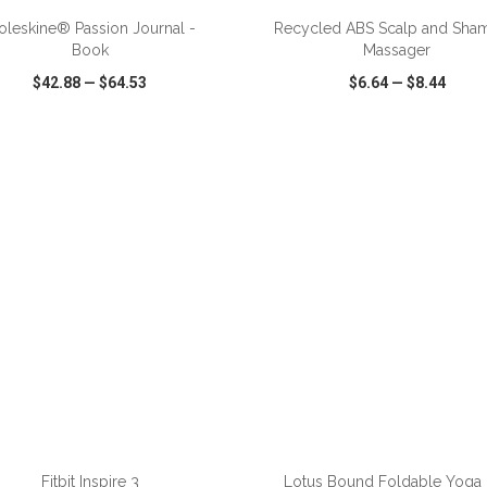
leskine® Passion Journal -
Recycled ABS Scalp and Sh
Book
Massager
$42.88
—
$64.53
$6.64
—
$8.44
CK VIEW
WISH LIST
SHARE
QUICK VIEW
WISH LIST
ADD TO CART
ADD TO CART
Fitbit Inspire 3
Lotus Bound Foldable Yoga