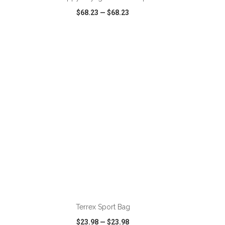
$68.23
—
$68.23
SHARE
QUICK VIEW
WISH LIST
SHARE
ADD TO CART
Terrex Sport Bag
$23.98
—
$23.98