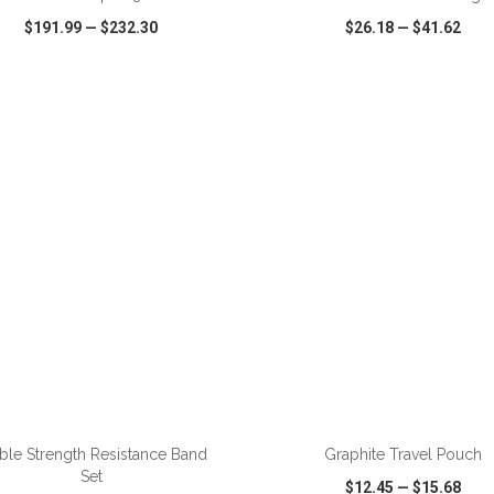
$191.99
—
$232.30
$26.18
—
$41.62
CK VIEW
WISH LIST
SHARE
QUICK VIEW
WISH LIST
ADD TO CART
ADD TO CART
ble Strength Resistance Band
Graphite Travel Pouch
Set
$12.45
—
$15.68