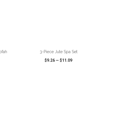
ADD TO CART
ofah
3-Piece Jute Spa Set
$9.26
—
$11.09
SHARE
QUICK VIEW
WISH LIST
SHARE