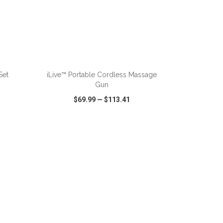
ADD TO CART
Set
iLive™ Portable Cordless Massage
Gun
$69.99
—
$113.41
SHARE
QUICK VIEW
WISH LIST
SHARE