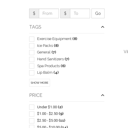
$
$
TAGS
Exercise Equipment
(8)
Ice Packs
(8)
Vi
General
(7)
Hand Sanitizers
(7)
Spa Products
(6)
Lip Balm
(4)
Cosmetic Bags
(3)
QUI
SHOW MORE
Heating Pads
(3)
Journals & Diaries
(3)
PRICE
Nails
(3)
Cleaners
(2)
Under $1.00
(2)
Digital
(2)
$1.00 - $2.50
(9)
Gift Sets
(2)
$2.50 - $5.00
(11)
Massagers
(2)
$5.00 - $10.00
(14)