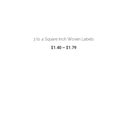
ADD TO CART
3 to 4 Square Inch Woven Labels
$1.40
—
$1.79
VIEW
WISH LIST
SHARE