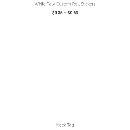
White Poly Custom Roll Stickers
$0.35
—
$0.63
VIEW
WISH LIST
SHARE
ADD TO CART
Neck Tag