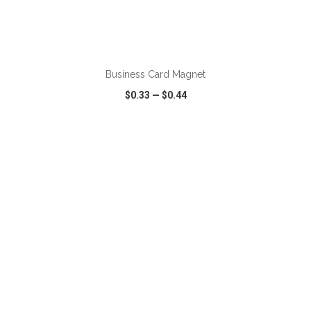
ADD TO CART
Business Card Magnet
$0.33
—
$0.44
VIEW
WISH LIST
SHARE