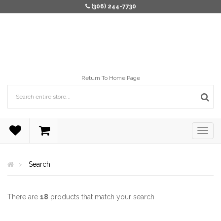
(306) 244-7730
Return To Home Page
Search
There are
18
products that match your search