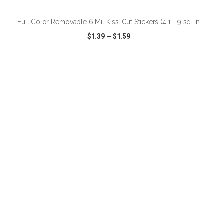
Full Color Removable 6 Mil Kiss-Cut Stickers (4.1 - 9 sq. in
$1.39
—
$1.59
VIEW
WISH LIST
SHARE
ADD TO CART