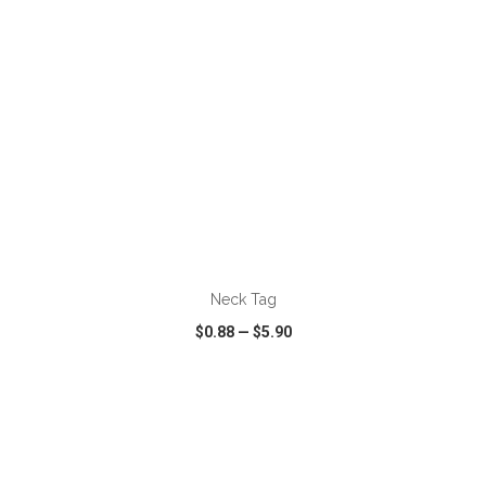
ADD TO CART
Neck Tag
$0.88
—
$5.90
VIEW
WISH LIST
SHARE