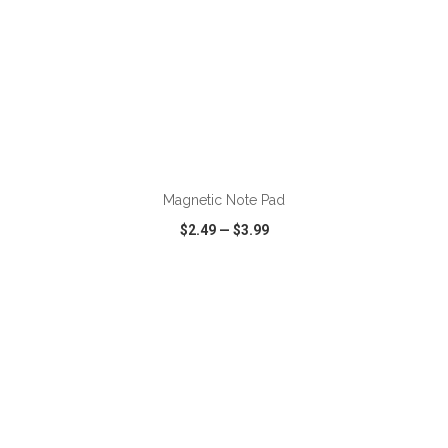
ADD TO CART
Magnetic Note Pad
$2.49
—
$3.99
VIEW
WISH LIST
SHARE