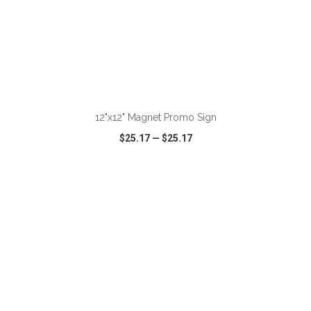
ADD TO CART
12"x12" Magnet Promo Sign
$25.17
—
$25.17
VIEW
WISH LIST
SHARE