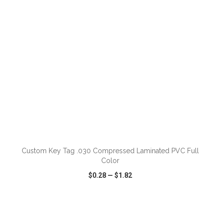
ADD TO CART
Custom Key Tag .030 Compressed Laminated PVC Full
Color
$0.28
—
$1.82
VIEW
WISH LIST
SHARE