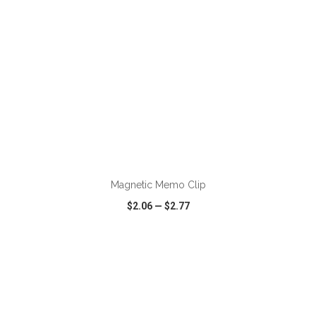
ADD TO CART
Magnetic Memo Clip
$2.06
—
$2.77
VIEW
WISH LIST
SHARE