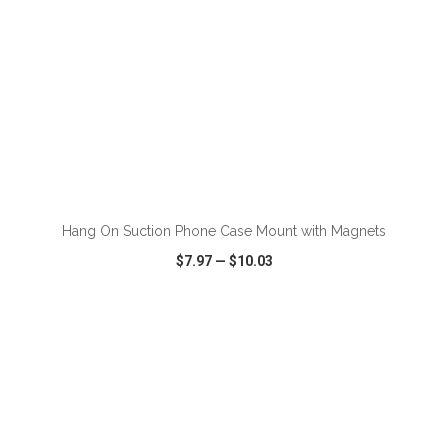
ADD TO CART
Hang On Suction Phone Case Mount with Magnets
$7.97
—
$10.03
VIEW
WISH LIST
SHARE