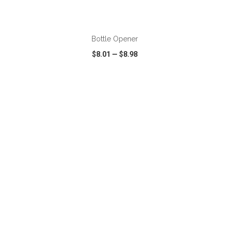
ADD TO CART
Bottle Opener
$8.01
—
$8.98
VIEW
WISH LIST
SHARE
ADD TO CART