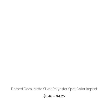
VIEW
WISH LIST
SHARE
ADD TO CART
Domed Decal Matte Silver Polyester Spot Color Imprint
$0.46
—
$4.25