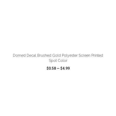
ADD TO CART
Domed Decal Brushed Gold Polyester Screen Printed
Spot Color
$0.58
—
$4.99
VIEW
WISH LIST
SHARE