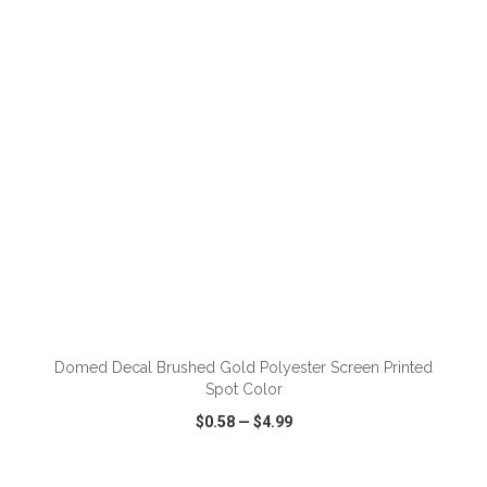
VIEW
WISH LIST
SHARE
ADD TO CART
Domed Decal Brushed Gold Polyester Screen Printed
Spot Color
$0.58
—
$4.99
VIEW
WISH LIST
SHARE