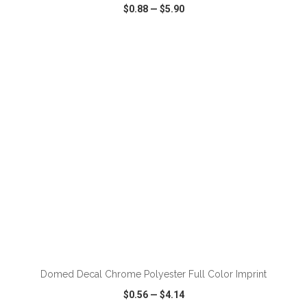
$0.88
—
$5.90
VIEW
WISH LIST
SHARE
ADD TO CART
Domed Decal Chrome Polyester Full Color Imprint
$0.56
—
$4.14