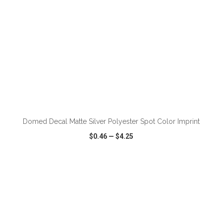
ADD TO CART
Domed Decal Matte Silver Polyester Spot Color Imprint
$0.46
—
$4.25
VIEW
WISH LIST
SHARE