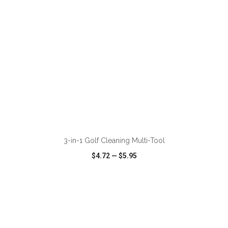
ADD TO CART
3-in-1 Golf Cleaning Multi-Tool
$4.72
—
$5.95
VIEW
WISH LIST
SHARE