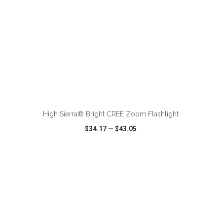
ADD TO CART
High Sierra® Bright CREE Zoom Flashlight
$34.17
—
$43.05
VIEW
WISH LIST
SHARE