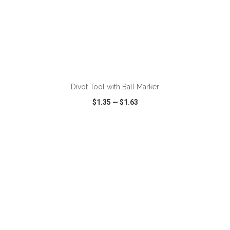
ADD TO CART
Divot Tool with Ball Marker
$1.35
—
$1.63
VIEW
WISH LIST
SHARE