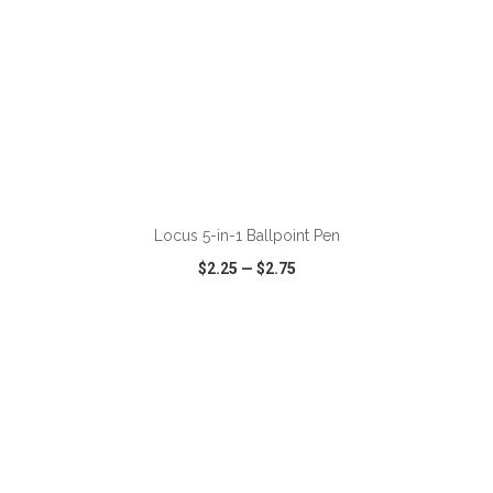
ADD TO CART
Locus 5-in-1 Ballpoint Pen
$2.25
—
$2.75
VIEW
WISH LIST
SHARE