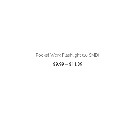
ADD TO CART
Pocket Work Flashlight (10 SMD)
$9.99
—
$11.39
VIEW
WISH LIST
SHARE