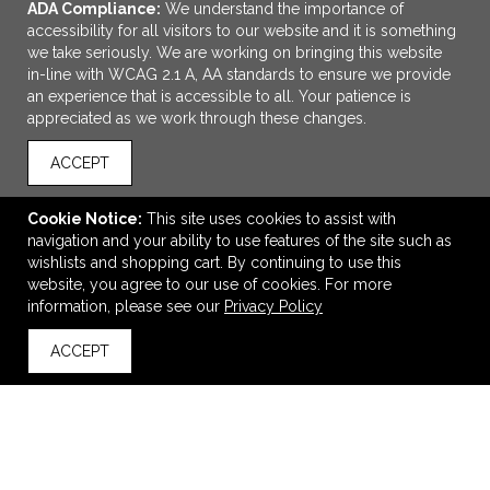
ADA Compliance:
We understand the importance of
accessibility for all visitors to our website and it is something
we take seriously. We are working on bringing this website
in-line with WCAG 2.1 A, AA standards to ensure we provide
an experience that is accessible to all. Your patience is
appreciated as we work through these changes.
ACCEPT
ADD TO CART
Cookie Notice:
This site uses cookies to assist with
navigation and your ability to use features of the site such as
PICQUIC® THE PIC™
wishlists and shopping cart. By continuing to use this
$9.57
—
$11.17
website, you agree to our use of cookies. For more
information, please see our
Privacy Policy
ACCEPT
back to top
VIEW
WISH LIST
SHARE