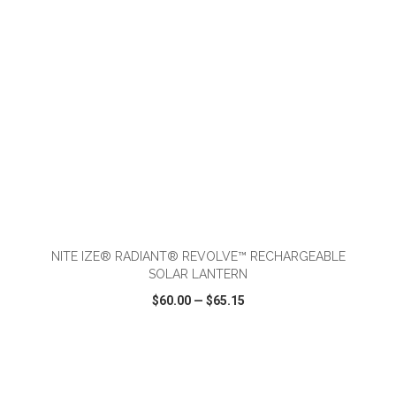
ADD TO CART
NITE IZE® RADIANT® REVOLVE™ RECHARGEABLE
SOLAR LANTERN
$60.00
—
$65.15
VIEW
WISH LIST
SHARE