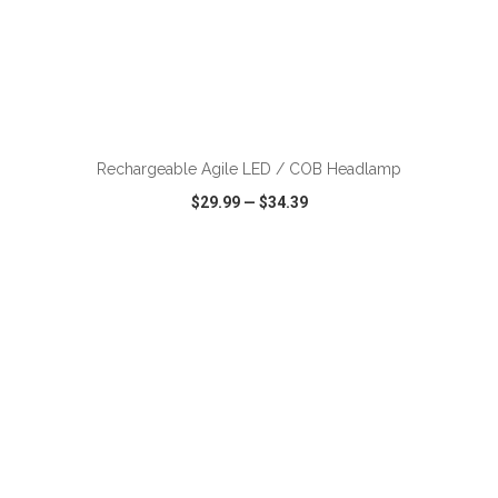
ADD TO CART
Rechargeable Agile LED / COB Headlamp
$29.99
—
$34.39
VIEW
WISH LIST
SHARE