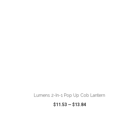
ADD TO CART
Lumens 2-In-1 Pop Up Cob Lantern
$11.53
—
$13.84
VIEW
WISH LIST
SHARE