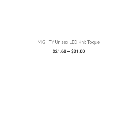
ADD TO CART
MIGHTY Unisex LED Knit Toque
$21.60
—
$31.00
VIEW
WISH LIST
SHARE