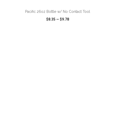
Pacific 26oz Bottle w/ No Contact Tool
$8.35
—
$9.78
VIEW
WISH LIST
SHARE
ADD TO CART