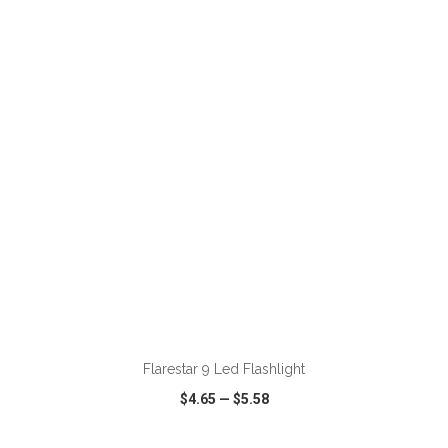
VIEW
WISH LIST
SHARE
ADD TO CART
Flarestar 9 Led Flashlight
$4.65
—
$5.58