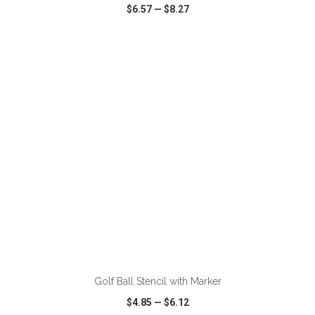
$6.57
—
$8.27
VIEW
WISH LIST
SHARE
ADD TO CART
Golf Ball Stencil with Marker
$4.85
—
$6.12