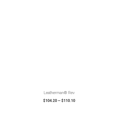
VIEW
WISH LIST
SHARE
ADD TO CART
Leatherman® Rev
$104.20
—
$110.10