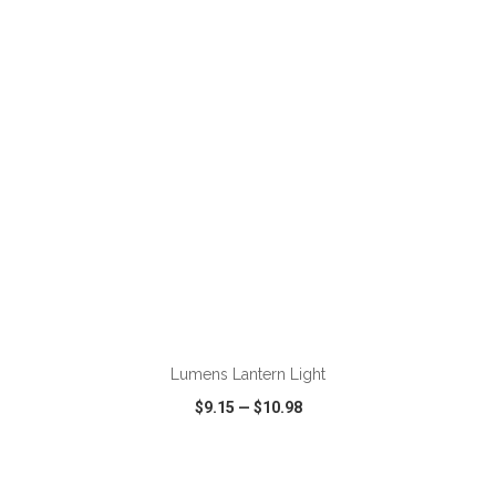
VIEW
WISH LIST
SHARE
ADD TO CART
Lumens Lantern Light
$9.15
—
$10.98
VIEW
WISH LIST
SHARE