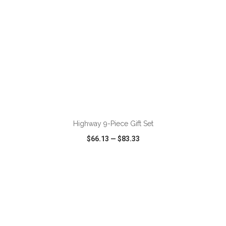
ADD TO CART
Highway 9-Piece Gift Set
$66.13
—
$83.33
VIEW
WISH LIST
SHARE