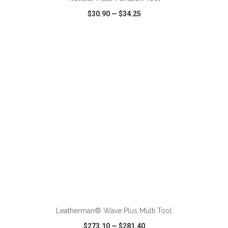
$30.90
—
$34.25
VIEW
WISH LIST
SHARE
ADD TO CART
Leatherman® Wave Plus Multi Tool
$273.10
—
$281.40