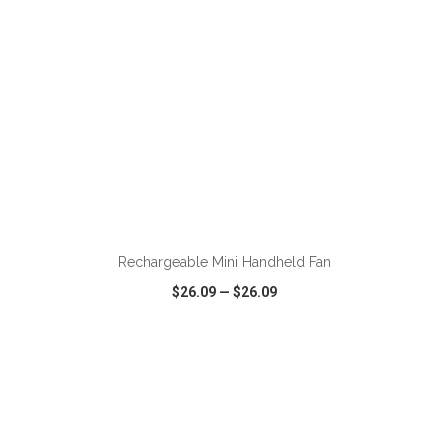
ADD TO CART
Rechargeable Mini Handheld Fan
$26.09
—
$26.09
VIEW
WISH LIST
SHARE