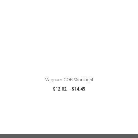
ADD TO CART
Magnum COB Worklight
$12.02
—
$14.45
VIEW
WISH LIST
SHARE