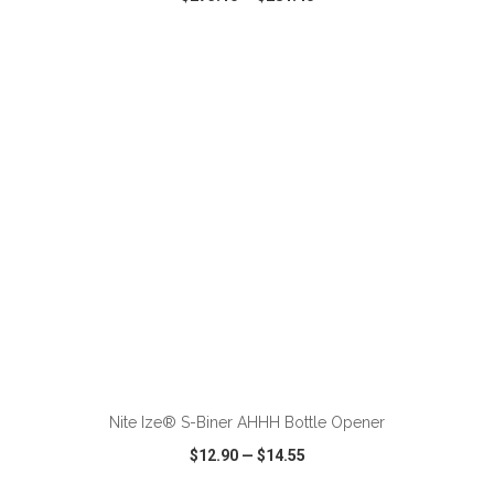
VIEW
WISH LIST
SHARE
ADD TO CART
Nite Ize® S-Biner AHHH Bottle Opener
$12.90
—
$14.55