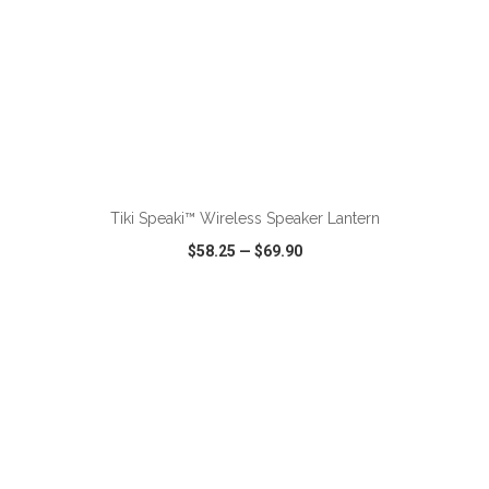
ADD TO CART
Tiki Speaki™ Wireless Speaker Lantern
$58.25
—
$69.90
VIEW
WISH LIST
SHARE