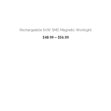
ADD TO CART
Rechargeable 60W SMD Magnetic Worklight
$48.99
—
$56.09
VIEW
WISH LIST
SHARE