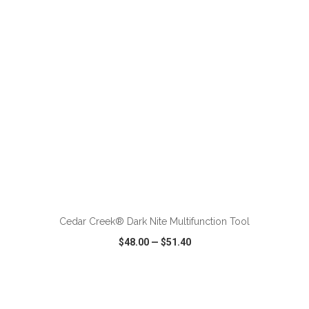
VIEW
WISH LIST
SHARE
ADD TO CART
Cedar Creek® Dark Nite Multifunction Tool
$48.00
—
$51.40
VIEW
WISH LIST
SHARE