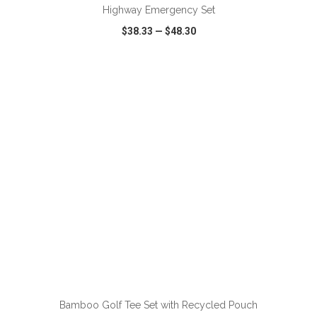
Highway Emergency Set
$38.33
—
$48.30
VIEW
WISH LIST
SHARE
ADD TO CART
Bamboo Golf Tee Set with Recycled Pouch