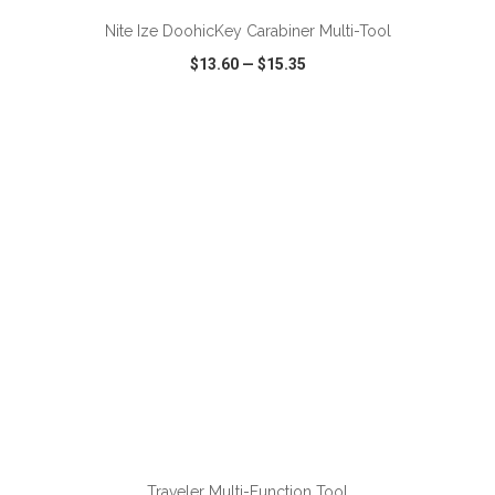
Nite Ize DoohicKey Carabiner Multi-Tool
$13.60
—
$15.35
VIEW
WISH LIST
SHARE
ADD TO CART
Traveler Multi-Function Tool