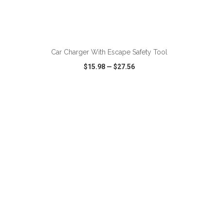
ADD TO CART
Car Charger With Escape Safety Tool
$15.98
—
$27.56
VIEW
WISH LIST
SHARE