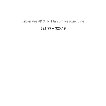
ADD TO CART
Urban Peak® XTR Titanium Rescue Knife
$21.99
—
$25.19
VIEW
WISH LIST
SHARE