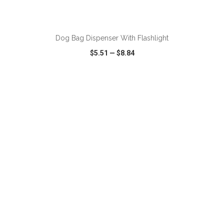
ADD TO CART
Dog Bag Dispenser With Flashlight
$5.51
—
$8.84
VIEW
WISH LIST
SHARE
ADD TO CART