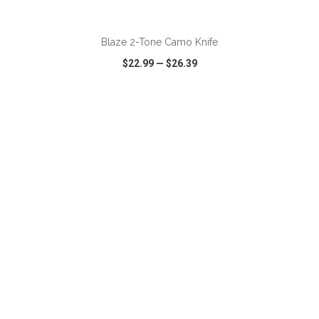
ADD TO CART
Blaze 2-Tone Camo Knife
$22.99
—
$26.39
VIEW
WISH LIST
SHARE
ADD TO CART