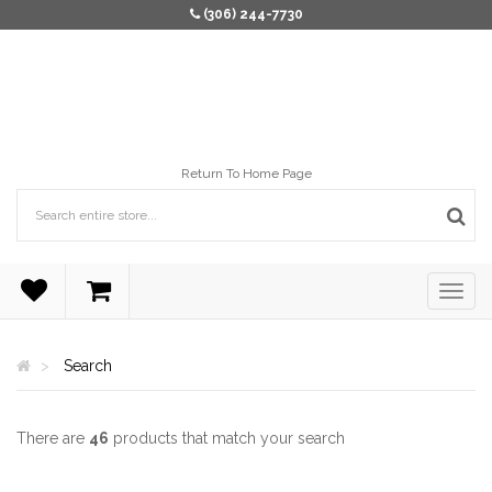
(306) 244-7730
Return To Home Page
Search
There are
46
products that match your search