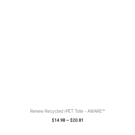
VIEW
WISH LIST
SHARE
ADD TO CART
Renew Recycled rPET Tote - AWARE™
$14.98
—
$20.81