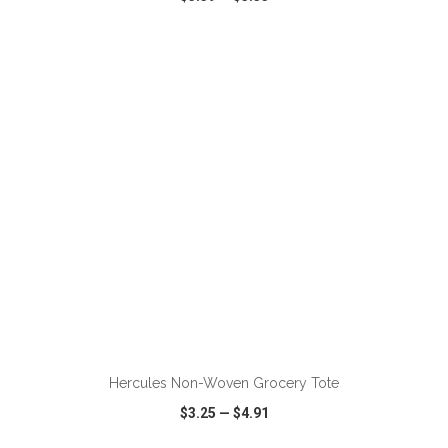
VIEW
WISH LIST
SHARE
ADD TO CART
Hercules Non-Woven Grocery Tote
$3.25
—
$4.91