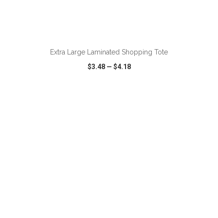
ADD TO CART
Extra Large Laminated Shopping Tote
$3.48
—
$4.18
VIEW
WISH LIST
SHARE