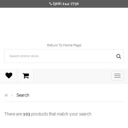
(306) 244-7730
Return To Home Page
Search
There are
103
products that match your search