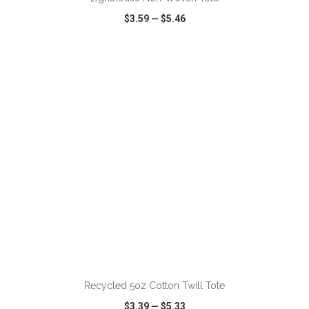
$3.59
—
$5.46
VIEW
WISH LIST
SHARE
ADD TO CART
Recycled 5oz Cotton Twill Tote
$3.39
—
$5.33