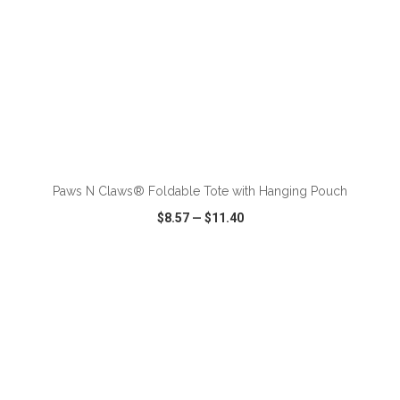
ADD TO CART
Paws N Claws® Foldable Tote with Hanging Pouch
$8.57
—
$11.40
VIEW
WISH LIST
SHARE