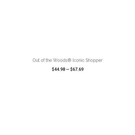
ADD TO CART
Out of the Woods® Iconic Shopper
$44.98
—
$67.69
VIEW
WISH LIST
SHARE