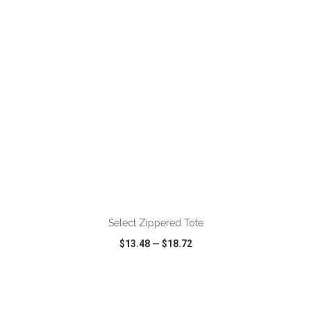
VIEW
WISH LIST
SHARE
ADD TO CART
Select Zippered Tote
$13.48
—
$18.72
VIEW
WISH LIST
SHARE