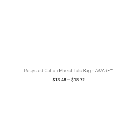
ADD TO CART
Recycled Cotton Market Tote Bag - AWARE™
$13.48
—
$18.72
VIEW
WISH LIST
SHARE