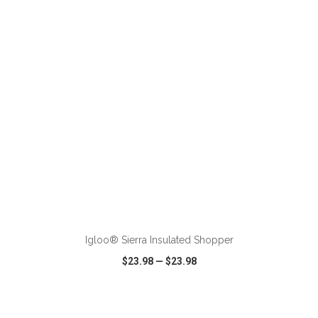
VIEW
WISH LIST
SHARE
ADD TO CART
Igloo® Sierra Insulated Shopper
$23.98
—
$23.98
VIEW
WISH LIST
SHARE