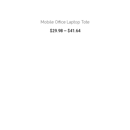
ADD TO CART
Mobile Office Laptop Tote
$29.98
—
$41.64
VIEW
WISH LIST
SHARE
ADD TO CART