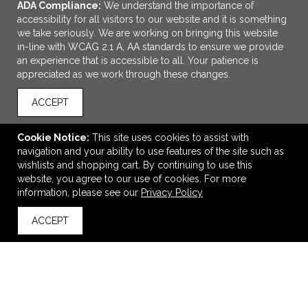
ADA Compliance:
We understand the importance of
accessibility for all visitors to our website and it is something
we take seriously. We are working on bringing this website
in-line with WCAG 2.1 A, AA standards to ensure we provide
an experience that is accessible to all. Your patience is
appreciated as we work through these changes.
ACCEPT
ADD TO CART
Cookie Notice:
This site uses cookies to assist with
navigation and your ability to use features of the site such as
Petite Canvas Tote
wishlists and shopping cart. By continuing to use this
$8.98
—
$12.47
website, you agree to our use of cookies. For more
information, please see our
Privacy Policy
ACCEPT
back to top
VIEW
WISH LIST
SHARE