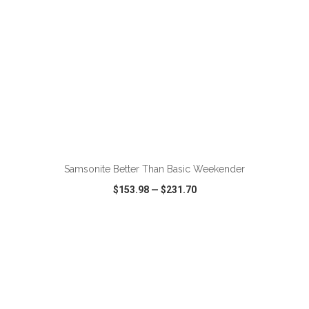
ADD TO CART
Samsonite Better Than Basic Weekender
$153.98
—
$231.70
VIEW
WISH LIST
SHARE