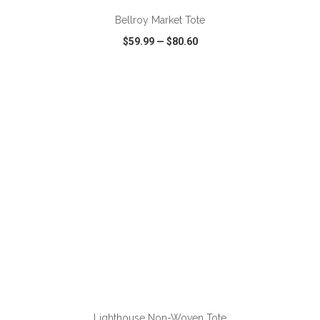
Bellroy Market Tote
$59.99
—
$80.60
VIEW
WISH LIST
SHARE
ADD TO CART
Lighthouse Non-Woven Tote