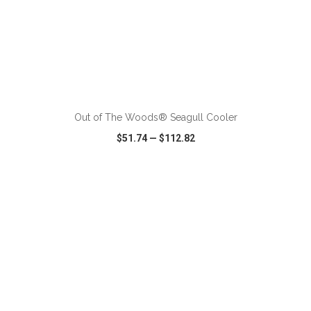
ADD TO CART
Out of The Woods® Seagull Cooler
$51.74
—
$112.82
VIEW
WISH LIST
SHARE