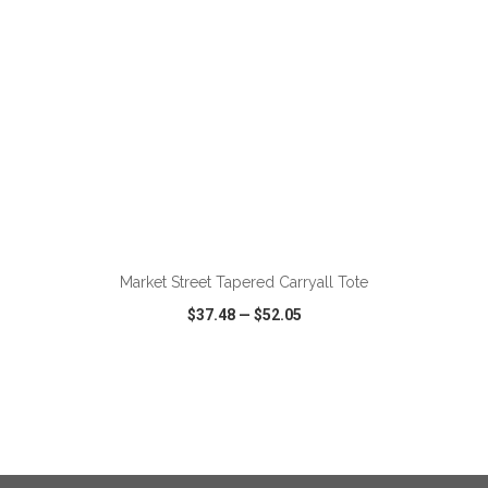
ADD TO CART
Market Street Tapered Carryall Tote
$37.48
—
$52.05
VIEW
WISH LIST
SHARE