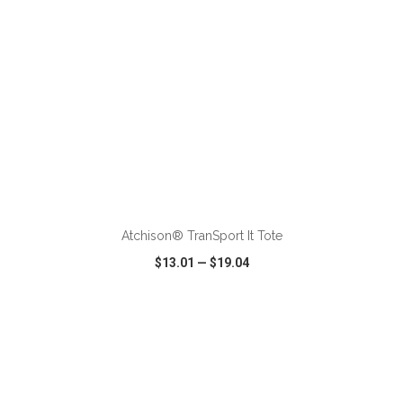
ADD TO CART
Atchison® TranSport It Tote
$13.01
—
$19.04
VIEW
WISH LIST
SHARE