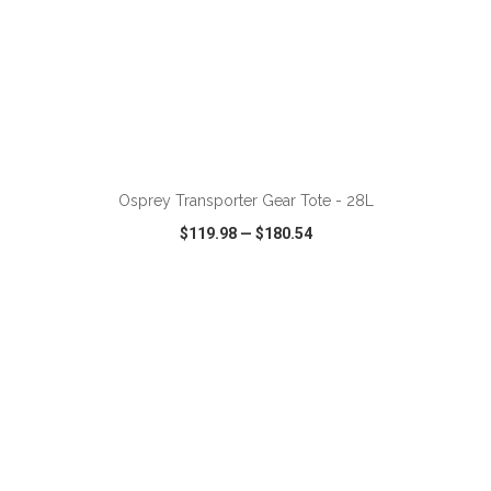
ADD TO CART
Osprey Transporter Gear Tote - 28L
$119.98
—
$180.54
VIEW
WISH LIST
SHARE