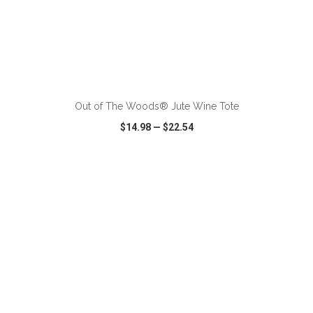
ADD TO CART
Out of The Woods® Jute Wine Tote
$14.98
—
$22.54
VIEW
WISH LIST
SHARE