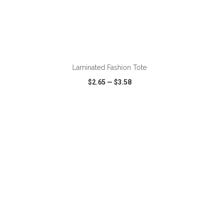
ADD TO CART
Laminated Fashion Tote
$2.65
—
$3.58
VIEW
WISH LIST
SHARE