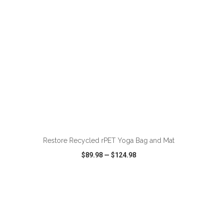
ADD TO CART
Restore Recycled rPET Yoga Bag and Mat
$89.98
—
$124.98
VIEW
WISH LIST
SHARE