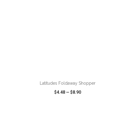
ADD TO CART
Latitudes Foldaway Shopper
$4.48
—
$8.90
VIEW
WISH LIST
SHARE