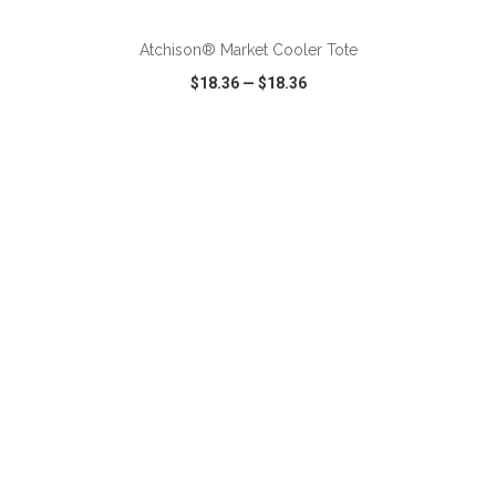
Atchison® Market Cooler Tote
$18.36
—
$18.36
VIEW
WISH LIST
SHARE
ADD TO CART