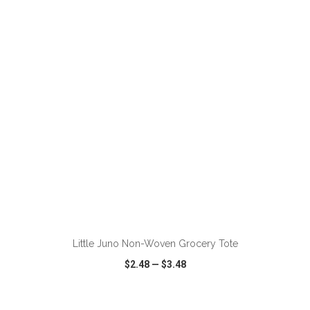
VIEW
WISH LIST
SHARE
ADD TO CART
Little Juno Non-Woven Grocery Tote
$2.48
—
$3.48