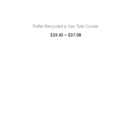
ADD TO CART
Puffer Recycled 9 Can Tote Cooler
$29.43
—
$37.08
VIEW
WISH LIST
SHARE