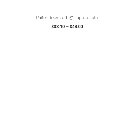
ADD TO CART
Puffer Recycled 15" Laptop Tote
$38.10
—
$48.00
VIEW
WISH LIST
SHARE
ADD TO CART