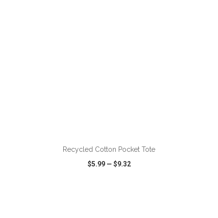
ADD TO CART
Recycled Cotton Pocket Tote
$5.99
—
$9.32
VIEW
WISH LIST
SHARE