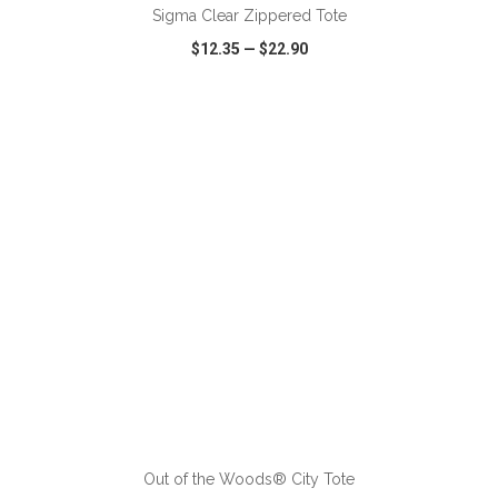
Sigma Clear Zippered Tote
$12.35
—
$22.90
VIEW
WISH LIST
SHARE
ADD TO CART
Out of the Woods® City Tote