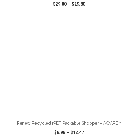
$29.80
—
$29.80
VIEW
WISH LIST
SHARE
ADD TO CART
Renew Recycled rPET Packable Shopper - AWARE™
$8.98
—
$12.47