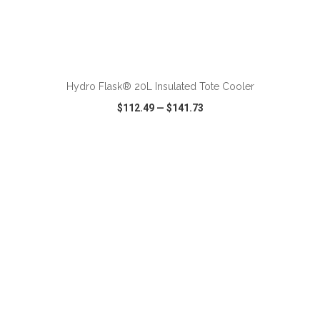
ADD TO CART
Hydro Flask® 20L Insulated Tote Cooler
$112.49
—
$141.73
VIEW
WISH LIST
SHARE