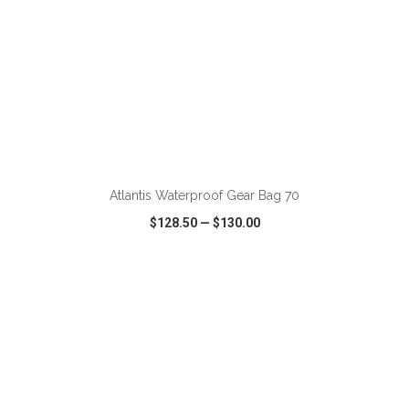
ADD TO CART
Atlantis Waterproof Gear Bag 70
$128.50
—
$130.00
VIEW
WISH LIST
SHARE