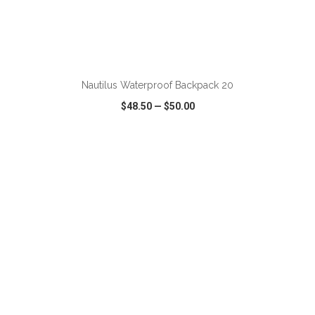
ADD TO CART
Nautilus Waterproof Backpack 20
$48.50
—
$50.00
VIEW
WISH LIST
SHARE