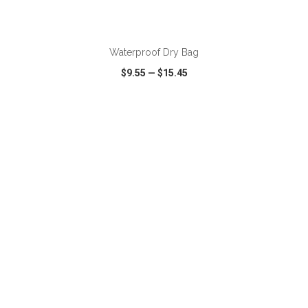
ADD TO CART
Waterproof Dry Bag
$9.55
—
$15.45
VIEW
WISH LIST
SHARE
ADD TO CART