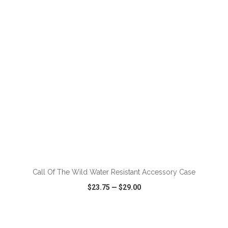
VIEW
WISH LIST
SHARE
ADD TO CART
Call Of The Wild Water Resistant Accessory Case
$23.75
—
$29.00
VIEW
WISH LIST
SHARE