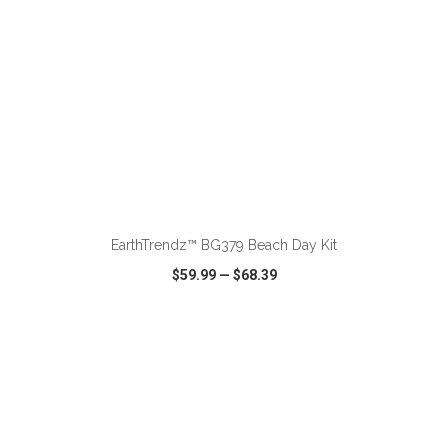
ADD TO CART
EarthTrendz™ BG379 Beach Day Kit
$59.99
—
$68.39
VIEW
WISH LIST
SHARE