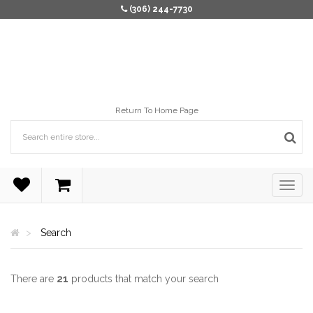
(306) 244-7730
Return To Home Page
Search
There are
21
products that match your search