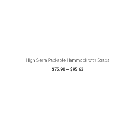
ADD TO CART
High Sierra Packable Hammock with Straps
$75.90
—
$95.63
VIEW
WISH LIST
SHARE