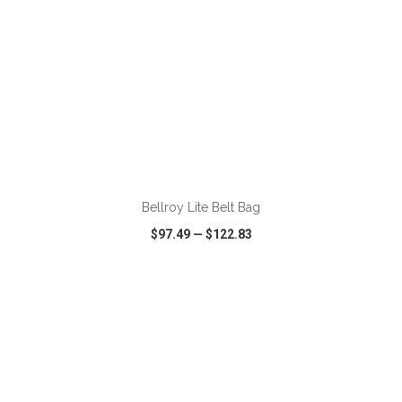
ADD TO CART
Bellroy Lite Belt Bag
$97.49
—
$122.83
VIEW
WISH LIST
SHARE