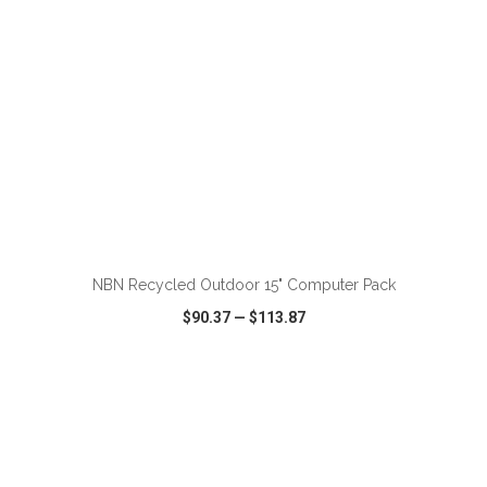
ADD TO CART
NBN Recycled Outdoor 15" Computer Pack
$90.37
—
$113.87
VIEW
WISH LIST
SHARE