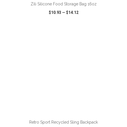
Zili Silicone Food Storage Bag 16oz
$10.93
—
$14.12
VIEW
WISH LIST
SHARE
ADD TO CART
Retro Sport Recycled Sling Backpack