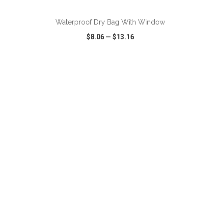
Waterproof Dry Bag With Window
$8.06
—
$13.16
VIEW
WISH LIST
SHARE
ADD TO CART