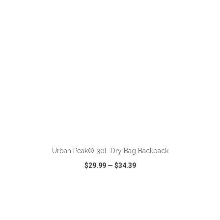
ADD TO CART
Urban Peak® 30L Dry Bag Backpack
$29.99
—
$34.39
VIEW
WISH LIST
SHARE