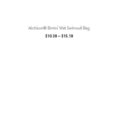
ADD TO CART
Atchison® Bimini Wet Swimsuit Bag
$10.38
—
$15.18
VIEW
WISH LIST
SHARE