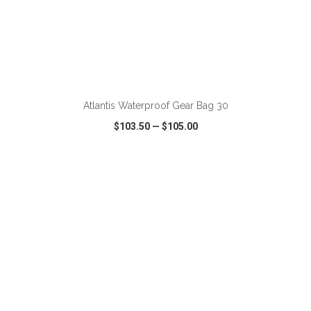
ADD TO CART
Atlantis Waterproof Gear Bag 30
$103.50
—
$105.00
VIEW
WISH LIST
SHARE