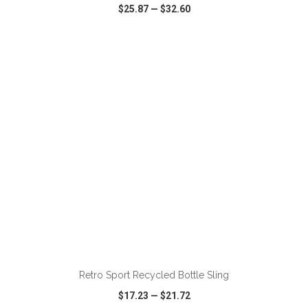
$25.87
—
$32.60
VIEW
WISH LIST
SHARE
ADD TO CART
Retro Sport Recycled Bottle Sling
$17.23
—
$21.72