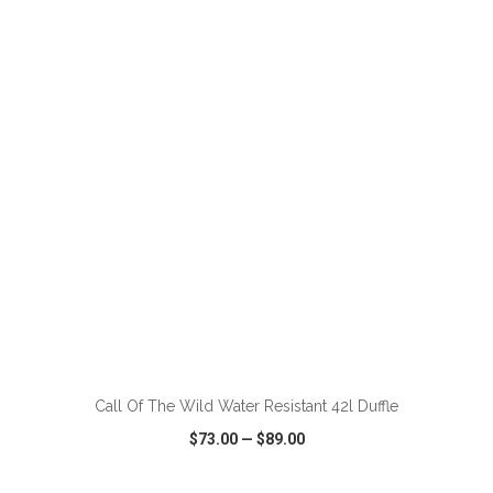
VIEW
WISH LIST
SHARE
ADD TO CART
Call Of The Wild Water Resistant 42l Duffle
$73.00
—
$89.00