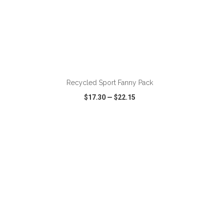
ADD TO CART
Recycled Sport Fanny Pack
$17.30
—
$22.15
VIEW
WISH LIST
SHARE