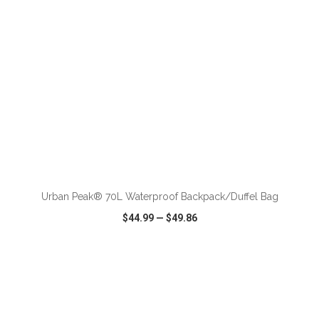
ADD TO CART
Urban Peak® 70L Waterproof Backpack/Duffel Bag
$44.99
—
$49.86
VIEW
WISH LIST
SHARE