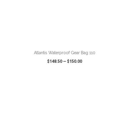
ADD TO CART
Atlantis Waterproof Gear Bag 110
$148.50
—
$150.00
VIEW
WISH LIST
SHARE