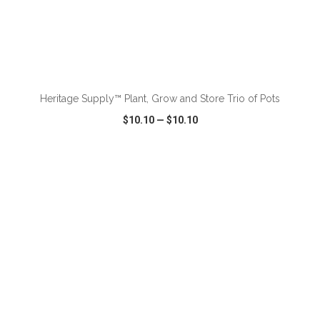
ADD TO CART
Heritage Supply™ Plant, Grow and Store Trio of Pots
$10.10
—
$10.10
VIEW
WISH LIST
SHARE