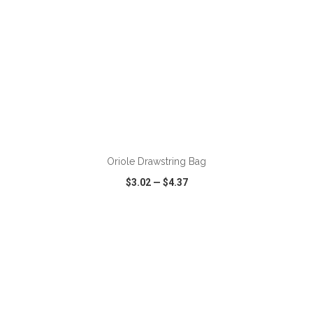
ADD TO CART
Oriole Drawstring Bag
$3.02
—
$4.37
VIEW
WISH LIST
SHARE