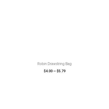
ADD TO CART
Robin Drawstring Bag
$4.00
—
$5.79
VIEW
WISH LIST
SHARE