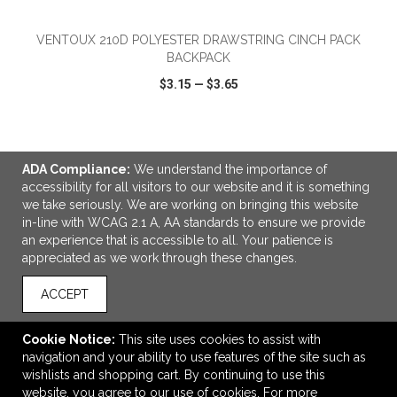
VENTOUX 210D POLYESTER DRAWSTRING CINCH PACK
BACKPACK
$3.15
—
$3.65
VIEW
WISH LIST
SHARE
ADA Compliance:
We understand the importance of
accessibility for all visitors to our website and it is something
we take seriously. We are working on bringing this website
in-line with WCAG 2.1 A, AA standards to ensure we provide
LINKS
an experience that is accessible to all. Your patience is
appreciated as we work through these changes.
OFFICE ADDRESS
Midwest Sportswear Workwear and Safety Ltd.
ACCEPT
2415 Koyl Avenue
Saskatoon, SK Canada
Cookie Notice:
This site uses cookies to assist with
S7L 5X8
navigation and your ability to use features of the site such as
wishlists and shopping cart. By continuing to use this
sales@midwestsportswear.ca
website, you agree to our use of cookies. For more