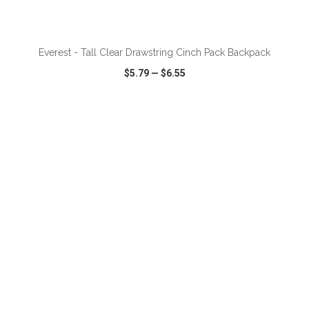
ADD TO CART
Everest - Tall Clear Drawstring Cinch Pack Backpack
$5.79
—
$6.55
VIEW
WISH LIST
SHARE
ADD TO CART