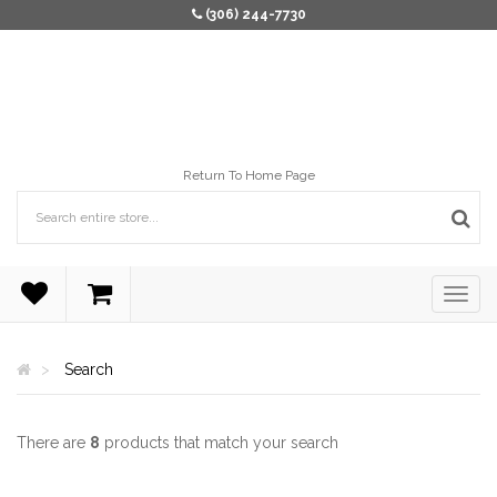
(306) 244-7730
Return To Home Page
Search
There are
8
products that match your search