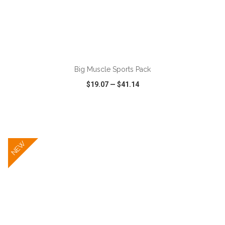
ADD TO CART
Big Muscle Sports Pack
$19.07
—
$41.14
VIEW
WISH LIST
SHARE
NEW