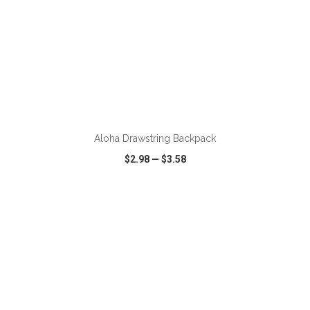
ADD TO CART
Aloha Drawstring Backpack
$2.98
—
$3.58
VIEW
WISH LIST
SHARE