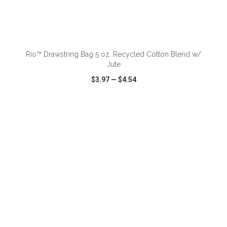
ADD TO CART
Rio™ Drawstring Bag 5 oz. Recycled Cotton Blend w/
Jute
$3.97
—
$4.54
VIEW
WISH LIST
SHARE