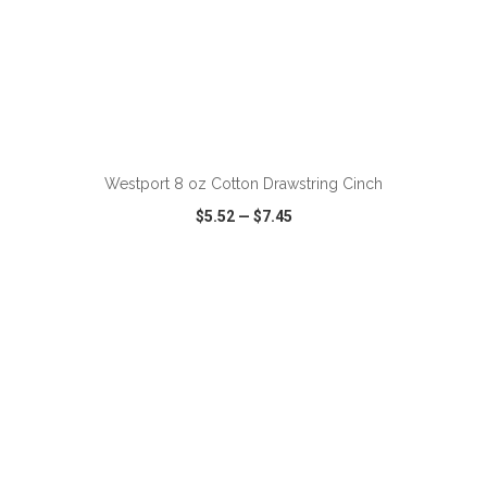
ADD TO CART
Westport 8 oz Cotton Drawstring Cinch
$5.52
—
$7.45
VIEW
WISH LIST
SHARE