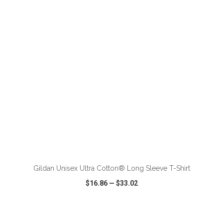
VIEW
WISH LIST
SHARE
ADD TO CART
Gildan Unisex Ultra Cotton® Long Sleeve T-Shirt
$16.86
—
$33.02
VIEW
WISH LIST
SHARE