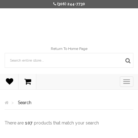
(306) 244-7730
Return To Home Page
Search
There are
107
products that match your search