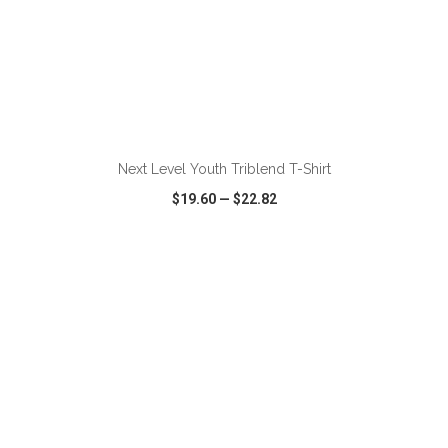
ADD TO CART
Next Level Youth Triblend T-Shirt
$19.60
—
$22.82
VIEW
WISH LIST
SHARE