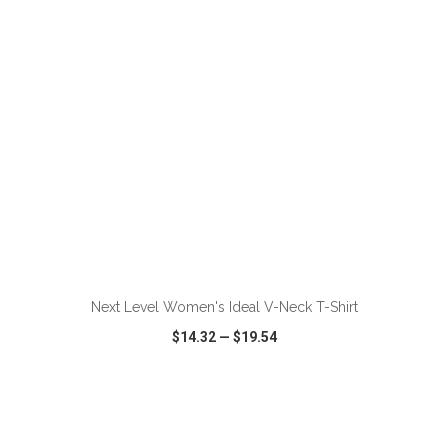
ADD TO CART
Next Level Women's Ideal V-Neck T-Shirt
$14.32
—
$19.54
VIEW
WISH LIST
SHARE