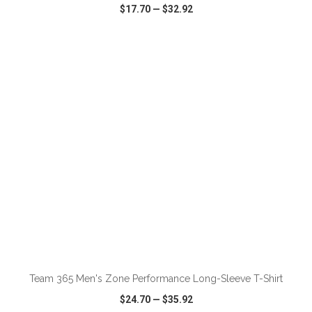
$17.70
—
$32.92
VIEW
WISH LIST
SHARE
ADD TO CART
Team 365 Men's Zone Performance Long-Sleeve T-Shirt
$24.70
—
$35.92