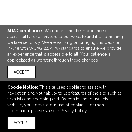
ADA Compliance:
We understand the importance of
ADD TO CART
accessibility for all visitors to our website and it is something
we take seriously. We are working on bringing this website
in-line with WCAG 2.1 A, AA standards to ensure we provide
CORE365 Youth Capital Performance T-Shirt
an experience that is accessible to all. Your patience is
$10.20
—
$11.40
appreciated as we work through these changes.
ACCEPT
VIEW
WISH LIST
SHARE
Cookie Notice:
This site uses cookies to assist with
navigation and your ability to use features of the site such as
wishlists and shopping cart. By continuing to use this
website, you agree to our use of cookies. For more
information, please see our
Privacy Policy
ACCEPT
back to top