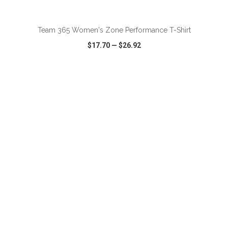
ADD TO CART
Team 365 Women's Zone Performance T-Shirt
$17.70
—
$26.92
VIEW
WISH LIST
SHARE
ADD TO CART