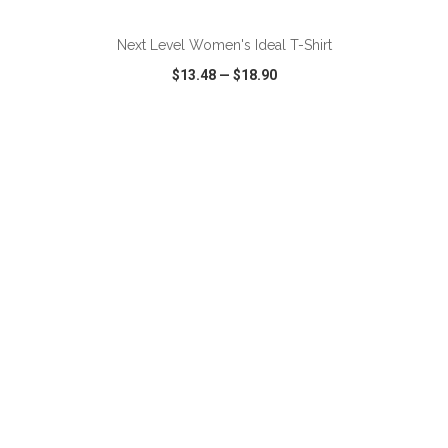
Next Level Women's Ideal T-Shirt
$13.48
—
$18.90
VIEW
WISH LIST
SHARE
ADD TO CART