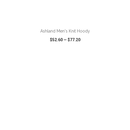
ADD TO CART
Ashland Men's Knit Hoody
$52.60
—
$77.20
VIEW
WISH LIST
SHARE