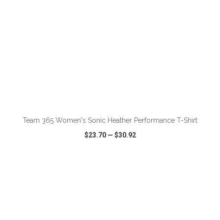
ADD TO CART
Team 365 Women's Sonic Heather Performance T-Shirt
$23.70
—
$30.92
VIEW
WISH LIST
SHARE