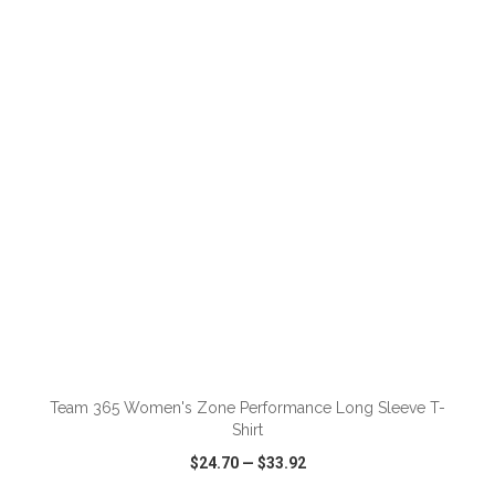
VIEW
WISH LIST
SHARE
ADD TO CART
Team 365 Women's Zone Performance Long Sleeve T-
Shirt
$24.70
—
$33.92