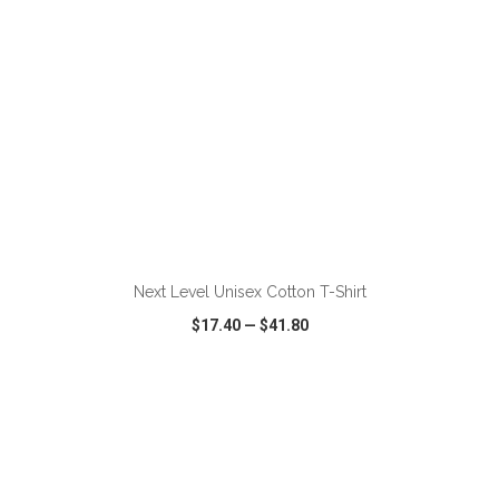
ADD TO CART
Next Level Unisex Cotton T-Shirt
$17.40
—
$41.80
VIEW
WISH LIST
SHARE