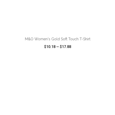
ADD TO CART
M&O Women's Gold Soft Touch T-Shirt
$10.18
—
$17.88
VIEW
WISH LIST
SHARE