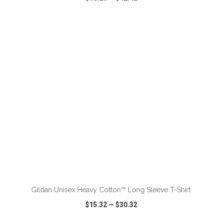
VIEW
WISH LIST
SHARE
ADD TO CART
Gildan Unisex Heavy Cotton™ Long Sleeve T-Shirt
$15.32
—
$30.32