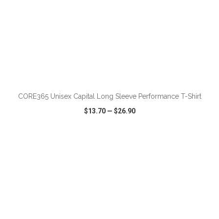
ADD TO CART
CORE365 Unisex Capital Long Sleeve Performance T-Shirt
$13.70
—
$26.90
VIEW
WISH LIST
SHARE