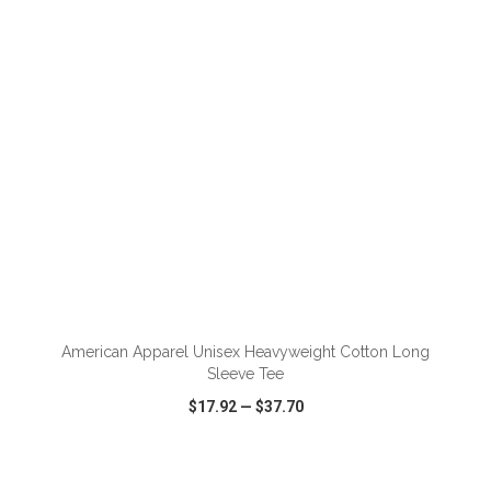
VIEW
WISH LIST
SHARE
ADD TO CART
American Apparel Unisex Heavyweight Cotton Long
Sleeve Tee
$17.92
—
$37.70
VIEW
WISH LIST
SHARE