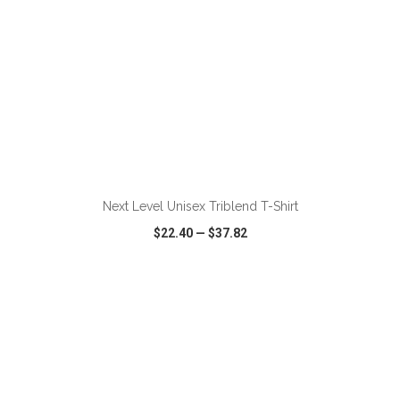
ADD TO CART
Next Level Unisex Triblend T-Shirt
$22.40
—
$37.82
VIEW
WISH LIST
SHARE