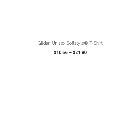
ADD TO CART
Gildan Unisex Softstyle® T-Shirt
$10.56
—
$21.80
VIEW
WISH LIST
SHARE