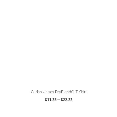
VIEW
WISH LIST
SHARE
ADD TO CART
Gildan Unisex DryBlend® T-Shirt
$11.28
—
$22.22