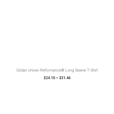
ADD TO CART
Gildan Unisex Performance® Long Sleeve T-Shirt
$24.10
—
$31.46
VIEW
WISH LIST
SHARE