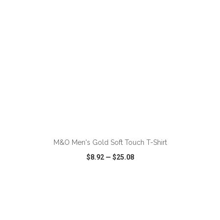
ADD TO CART
M&O Men's Gold Soft Touch T-Shirt
$8.92
—
$25.08
VIEW
WISH LIST
SHARE