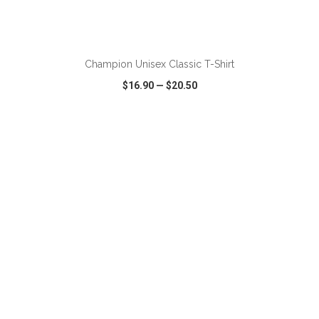
ADD TO CART
Champion Unisex Classic T-Shirt
$16.90
—
$20.50
VIEW
WISH LIST
SHARE