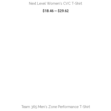
Next Level Women's CVC T-Shirt
$18.46
—
$29.62
VIEW
WISH LIST
SHARE
ADD TO CART
Team 365 Men's Zone Performance T-Shirt