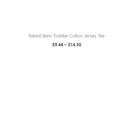
ADD TO CART
Rabbit Skins Toddler Cotton Jersey Tee
$9.44
—
$14.30
VIEW
WISH LIST
SHARE