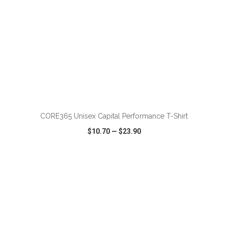
ADD TO CART
CORE365 Unisex Capital Performance T-Shirt
$10.70
—
$23.90
VIEW
WISH LIST
SHARE