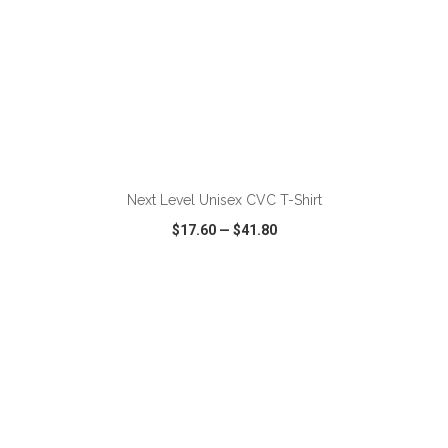
ADD TO CART
Next Level Unisex CVC T-Shirt
$17.60
—
$41.80
VIEW
WISH LIST
SHARE