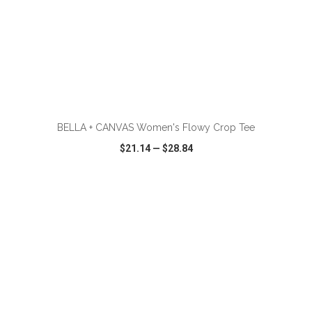
ADD TO CART
BELLA + CANVAS Women's Flowy Crop Tee
$21.14
—
$28.84
VIEW
WISH LIST
SHARE