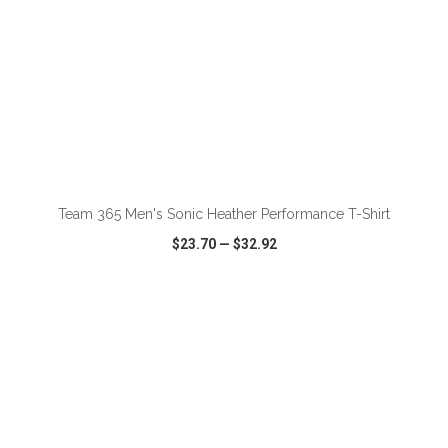
ADD TO CART
Team 365 Men's Sonic Heather Performance T-Shirt
$23.70
—
$32.92
VIEW
WISH LIST
SHARE