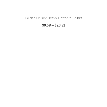
ADD TO CART
Gildan Unisex Heavy Cotton™ T-Shirt
$9.58
—
$20.82
VIEW
WISH LIST
SHARE
ADD TO CART