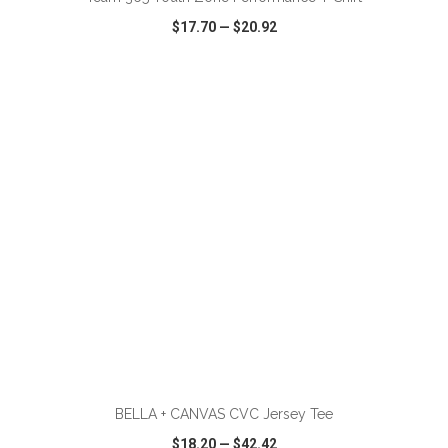
$17.70
—
$20.92
VIEW
WISH LIST
SHARE
ADD TO CART
BELLA + CANVAS CVC Jersey Tee
$18.20
—
$42.42