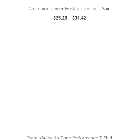
Champion Unisex Heritage Jersey T-Shirt
$25.20
—
$31.42
VIEW
WISH LIST
SHARE
ADD TO CART
Team 365 Youth Zone Performance T-Shirt