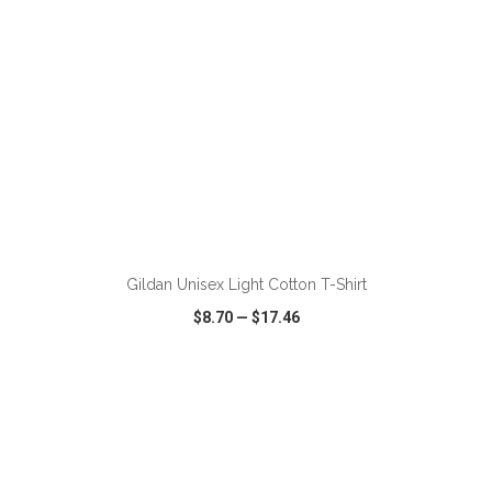
ADD TO CART
Gildan Unisex Light Cotton T-Shirt
$8.70
—
$17.46
VIEW
WISH LIST
SHARE