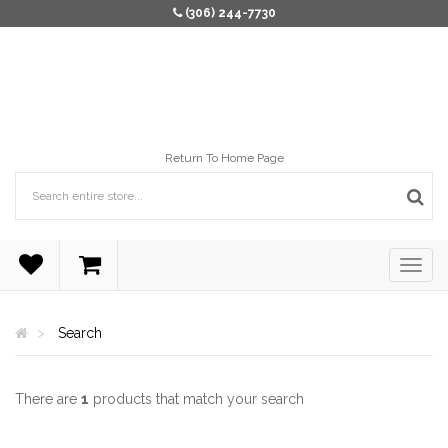
(306) 244-7730
Return To Home Page
Search
There are
1
products that match your search