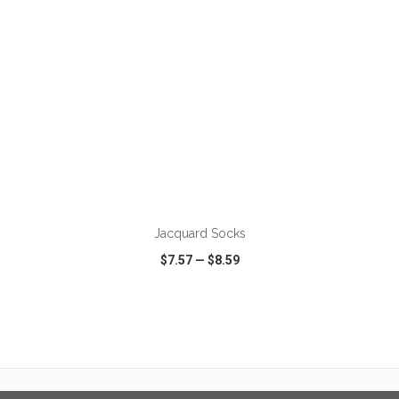
ADD TO CART
Jacquard Socks
$7.57
—
$8.59
VIEW
WISH LIST
SHARE